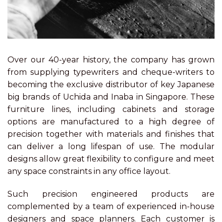
Over our 40-year history, the company has grown
from supplying typewriters and cheque-writers to
becoming the exclusive distributor of key Japanese
big brands of Uchida and Inaba in Singapore. These
furniture lines, including cabinets and storage
options are manufactured to a high degree of
precision together with materials and finishes that
can deliver a long lifespan of use. The modular
designs allow great flexibility to configure and meet
any space constraints in any office layout.
Such precision engineered products are
complemented by a team of experienced in-house
designers and space planners. Each customer is