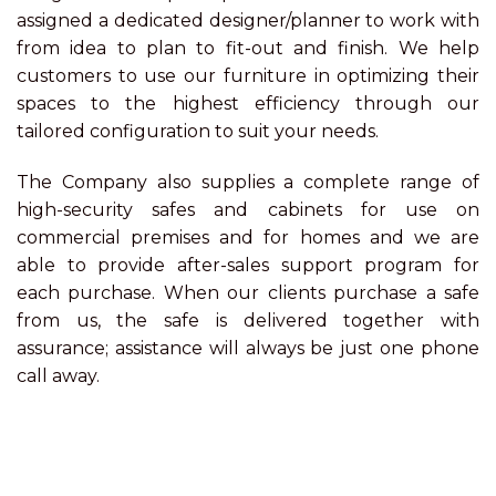
assigned a dedicated designer/planner to work with
from idea to plan to fit-out and finish. We help
customers to use our furniture in optimizing their
spaces to the highest efficiency through our
tailored configuration to suit your needs.
The Company also supplies a complete range of
high-security safes and cabinets for use on
commercial premises and for homes and we are
able to provide after-sales support program for
each purchase. When our clients purchase a safe
from us, the safe is delivered together with
assurance; assistance will always be just one phone
call away.