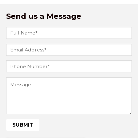
Send us a Message