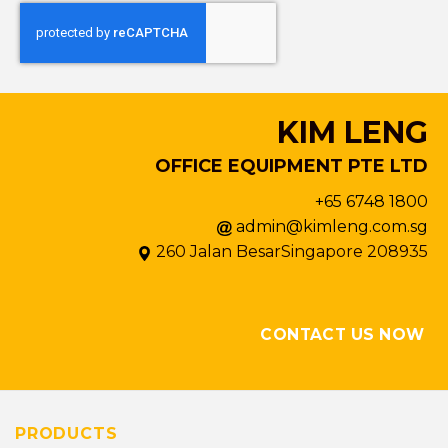
KIM LENG
OFFICE EQUIPMENT PTE LTD
+65 6748 1800
admin@kimleng.com.sg
260 Jalan BesarSingapore 208935
CONTACT US NOW
PRODUCTS