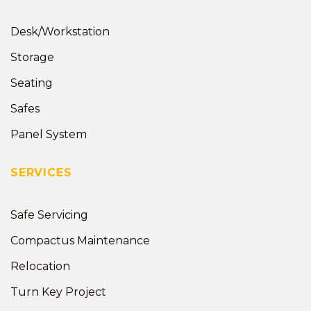
Desk/Workstation
Storage
Seating
Safes
Panel System
SERVICES
Safe Servicing
Compactus Maintenance
Relocation
Turn Key Project