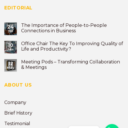
EDITORIAL
The Importance of People-to-People
24
Connections in Business
Jul
Office Chair The Key To Improving Quality of
10
Life and Productivity?
Jan
Meeting Pods – Transforming Collaboration
12
& Meetings
May
ABOUT US
Company
Brief History
Testimonial
Phone
Phone