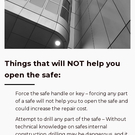
Things that will NOT help you
open the safe:
Force the safe handle or key – forcing any part
of a safe will not help you to open the safe and
could increase the repair cost.
Attempt to drill any part of the safe – Without
technical knowledge on safes internal
construction, drilling may be dangerous, and it