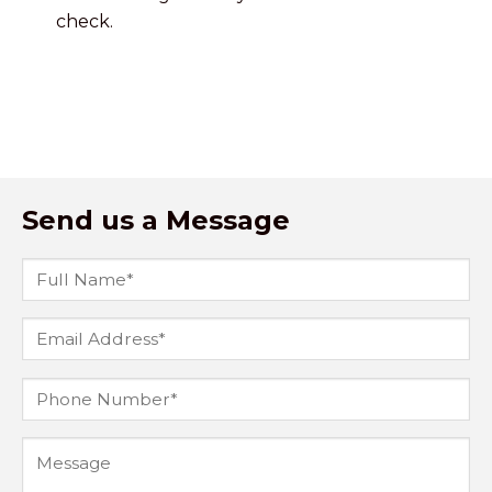
check.
Send us a Message