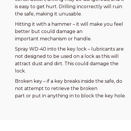
is easy to get hurt. Drilling incorrectly will ruin
the safe, making it unusable.
Hitting it with a hammer – it will make you feel
better but could damage an
important mechanism or handle.
Spray WD-40 into the key lock – lubricants are
not designed to be used on a lock as this will
attract dust and dirt. This could damage the
lock.
Broken key – if a key breaks inside the safe, do
not attempt to retrieve the broken
part or put in anything in to block the key hole.