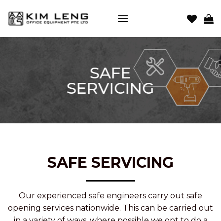
Skip
to
content
SAFE
SERVICING
SAFE SERVICING
Our experienced safe engineers carry out safe
opening services nationwide. This can be carried out
in a variety of ways, where possible we opt to do a