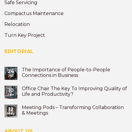
Safe Servicing
Compactus Maintenance
Relocation
Turn Key Project
EDITORIAL
The Importance of People-to-People
24
Connections in Business
Jul
Office Chair The Key To Improving Quality of
10
Life and Productivity?
Jan
Meeting Pods – Transforming Collaboration
12
& Meetings
May
ABOUT US