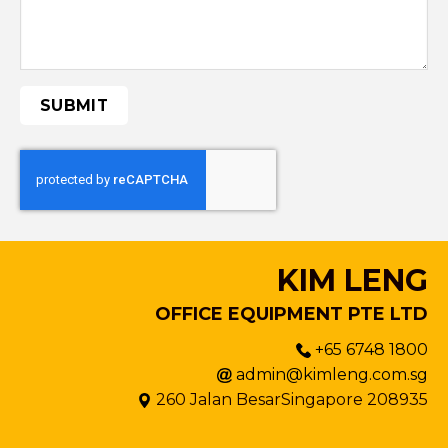
KIM LENG
OFFICE EQUIPMENT PTE LTD
+65 6748 1800
admin@kimleng.com.sg
260 Jalan BesarSingapore 208935