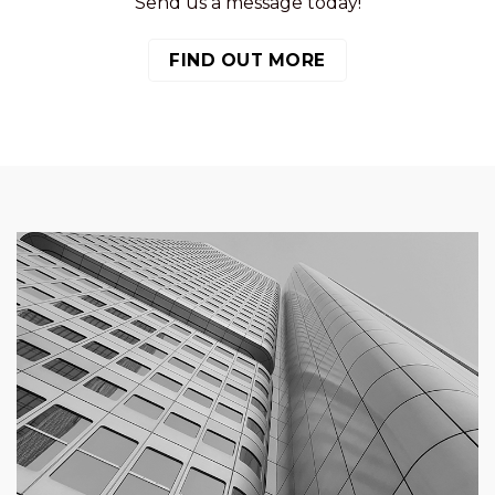
Send us a message today!
FIND OUT MORE