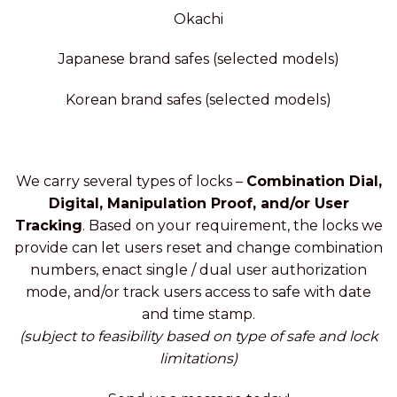
Okachi
Japanese brand safes (selected models)
Korean brand safes (selected models)
We carry several types of locks –
Combination Dial,
Digital, Manipulation Proof, and/or User
Tracking
. Based on your requirement, the locks we
provide can let users reset and change combination
numbers, enact single / dual user authorization
mode, and/or track users access to safe with date
and time stamp.
(subject to feasibility based on type of safe and lock
limitations)