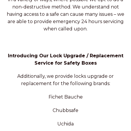
non-destructive method. We understand not
having access to a safe can cause many issues – we
are able to provide emergency 24 hours servicing
when called upon.
Introducing Our Lock Upgrade / Replacement
Service for Safety Boxes
Additionally, we provide locks upgrade or
replacement for the following brands:
Fichet Bauche
Chubbsafe
Uchida