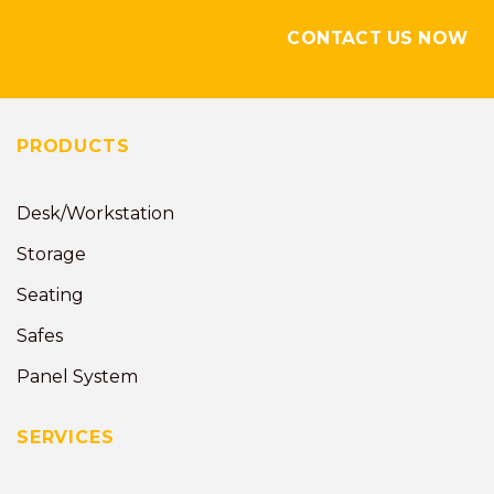
CONTACT US NOW
PRODUCTS
Desk/Workstation
Storage
Seating
Safes
Panel System
SERVICES