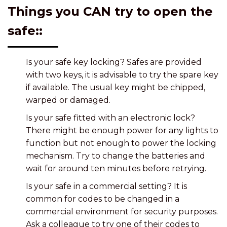
Things you CAN try to open the
safe::
Is your safe key locking? Safes are provided
with two keys, it is advisable to try the spare key
if available. The usual key might be chipped,
warped or damaged.
Is your safe fitted with an electronic lock?
There might be enough power for any lights to
function but not enough to power the locking
mechanism. Try to change the batteries and
wait for around ten minutes before retrying.
Is your safe in a commercial setting? It is
common for codes to be changed in a
commercial environment for security purposes.
Ask a colleague to try one of their codes to