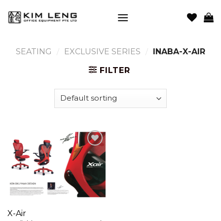
Skip
to
content
SEATING
/
EXCLUSIVE SERIES
/
INABA-X-AIR
FILTER
Add to
wishlist
X-Air