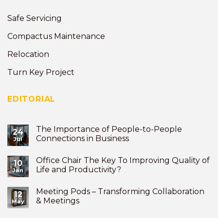
Safe Servicing
Compactus Maintenance
Relocation
Turn Key Project
EDITORIAL
The Importance of People-to-People
24
Connections in Business
Jul
Office Chair The Key To Improving Quality of
10
Life and Productivity?
Jan
Meeting Pods – Transforming Collaboration
12
& Meetings
May