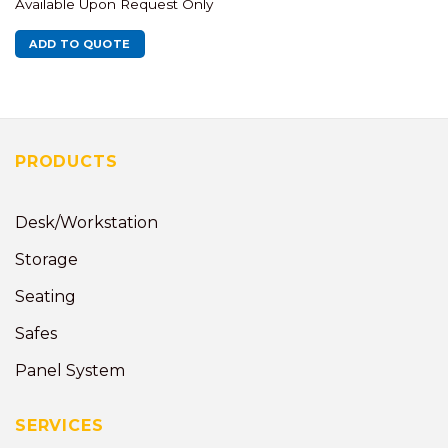
Available Upon Request Only
ADD TO QUOTE
PRODUCTS
Desk/Workstation
Storage
Seating
Safes
Panel System
SERVICES