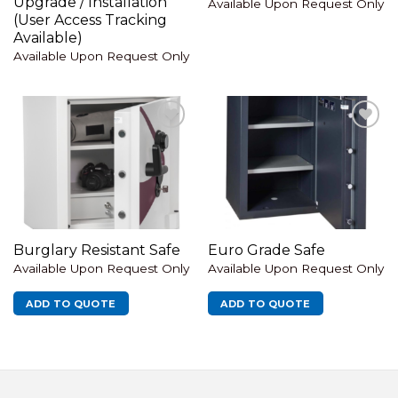
Upgrade / Installation
Available Upon Request Only
(User Access Tracking
Available)
Available Upon Request Only
Add to
Add to
wishlist
wishlist
Burglary Resistant Safe
Euro Grade Safe
Available Upon Request Only
Available Upon Request Only
ADD TO QUOTE
ADD TO QUOTE