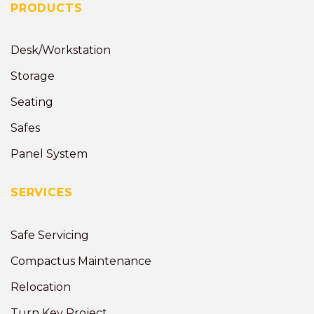
PRODUCTS
Desk/Workstation
Storage
Seating
Safes
Panel System
SERVICES
Safe Servicing
Compactus Maintenance
Relocation
Turn Key Project