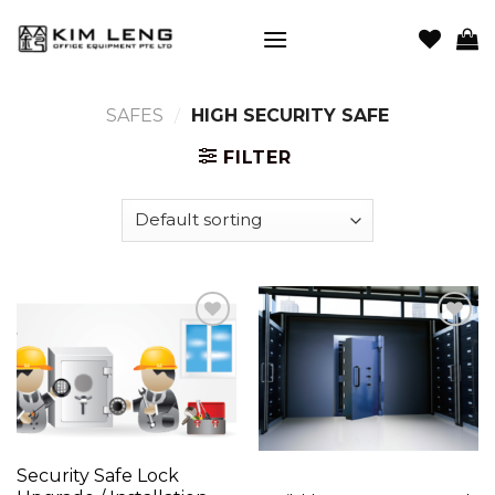
Skip
to
content
SAFES
/
HIGH SECURITY SAFE
FILTER
Add to
Add to
wishlist
wishlist
Security Safe Lock