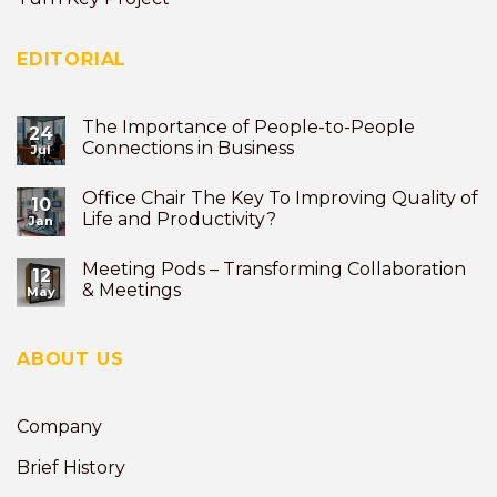
EDITORIAL
The Importance of People-to-People
24
Connections in Business
Jul
Office Chair The Key To Improving Quality of
10
Life and Productivity?
Jan
Meeting Pods – Transforming Collaboration
12
& Meetings
May
ABOUT US
Company
Brief History