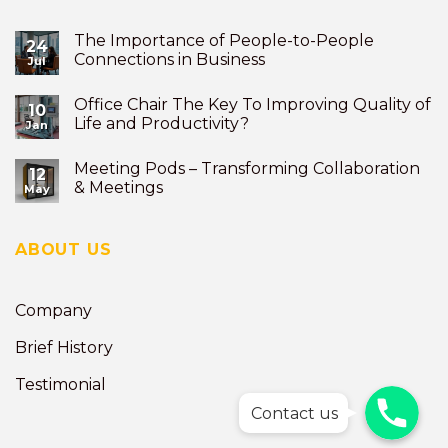
The Importance of People-to-People
24
Connections in Business
Jul
Office Chair The Key To Improving Quality of
10
Life and Productivity?
Jan
Meeting Pods – Transforming Collaboration
12
& Meetings
May
ABOUT US
Company
Brief History
Testimonial
Phone
Phone
Contact us
Phone