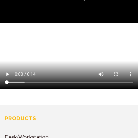
PRODUCTS
Desk/Workstation