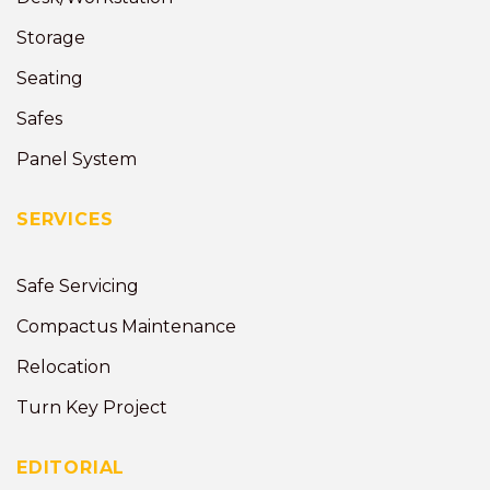
Storage
Seating
Safes
Panel System
SERVICES
Safe Servicing
Compactus Maintenance
Relocation
Turn Key Project
EDITORIAL