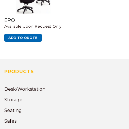
EPO
Available Upon Request Only
ADD TO QUOTE
PRODUCTS
Desk/Workstation
Storage
Seating
Safes