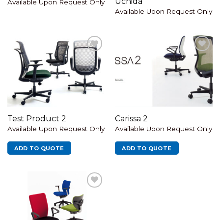
Uchida
Available Upon Request Only
Available Upon Request Only
Add to
Add to
wishlist
wishlist
Test Product 2
Carissa 2
Available Upon Request Only
Available Upon Request Only
ADD TO QUOTE
ADD TO QUOTE
Add to
wishlist