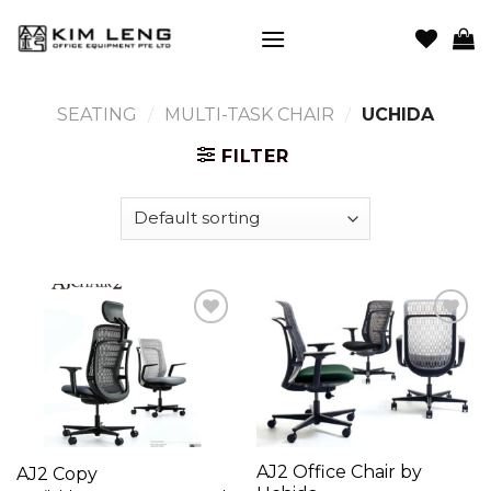
Skip
to
content
SEATING
/
MULTI-TASK CHAIR
/
UCHIDA
FILTER
Add to
Add to
wishlist
wishlist
AJ2 Office Chair by
AJ2 Copy