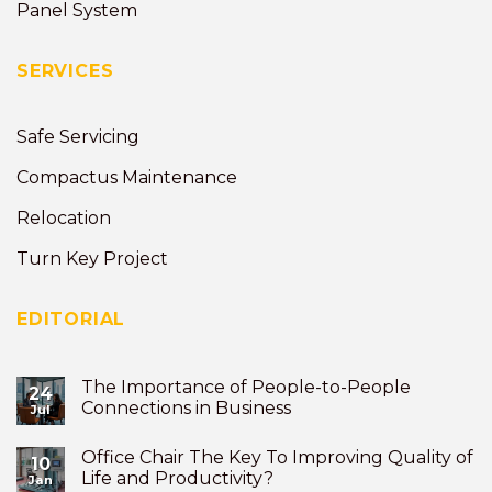
Panel System
SERVICES
Safe Servicing
Compactus Maintenance
Relocation
Turn Key Project
EDITORIAL
The Importance of People-to-People
24
Connections in Business
Jul
Office Chair The Key To Improving Quality of
10
Life and Productivity?
Jan