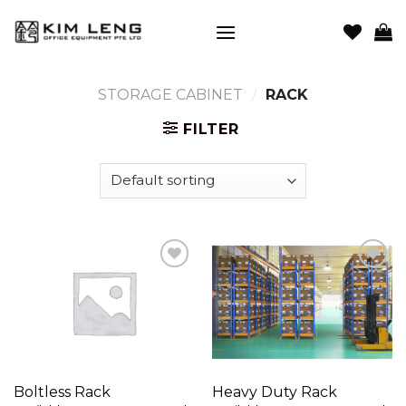
Skip
to
content
STORAGE CABINET
/
RACK
FILTER
Add to
Add to
wishlist
wishlist
Boltless Rack
Heavy Duty Rack