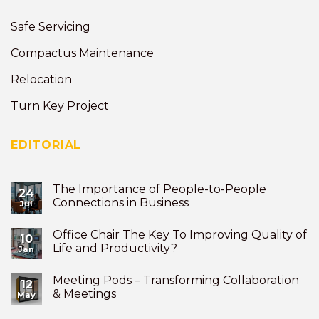
Safe Servicing
Compactus Maintenance
Relocation
Turn Key Project
EDITORIAL
The Importance of People-to-People
24
Connections in Business
Jul
Office Chair The Key To Improving Quality of
10
Life and Productivity?
Jan
Meeting Pods – Transforming Collaboration
12
& Meetings
May