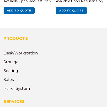
Available Upon Request Only
Available Upon Request Only
ADD TO QUOTE
ADD TO QUOTE
PRODUCTS
Desk/Workstation
Storage
Seating
Safes
Panel System
SERVICES