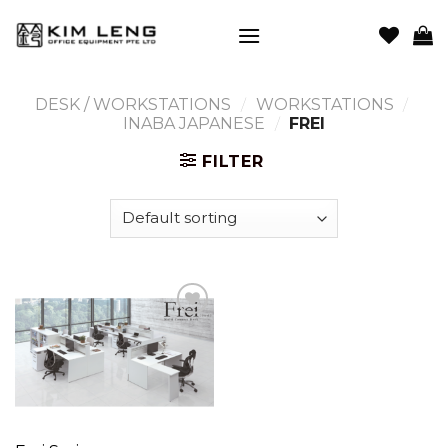
Skip
to
content
DESK / WORKSTATIONS
/
WORKSTATIONS
/
INABA JAPANESE
/
FREI
FILTER
Add to
wishlist