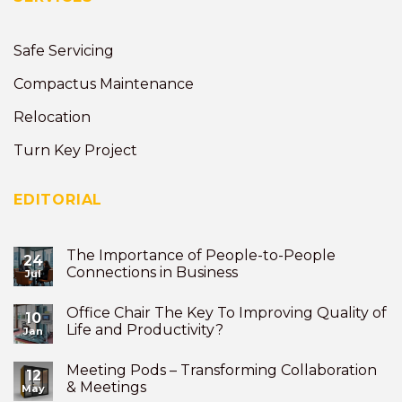
Safe Servicing
Compactus Maintenance
Relocation
Turn Key Project
EDITORIAL
The Importance of People-to-People
24
Connections in Business
Jul
Office Chair The Key To Improving Quality of
10
Life and Productivity?
Jan
Meeting Pods – Transforming Collaboration
12
& Meetings
May