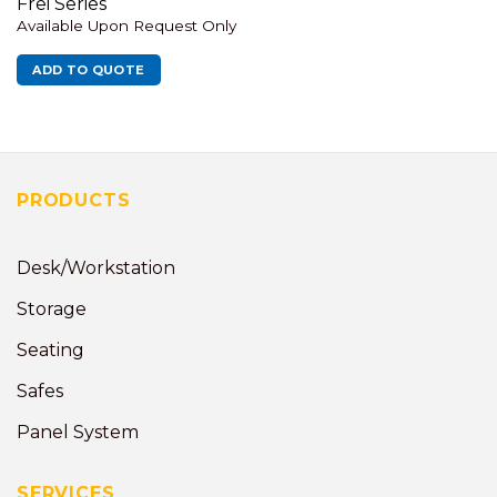
Frei Series
Available Upon Request Only
ADD TO QUOTE
PRODUCTS
Desk/Workstation
Storage
Seating
Safes
Panel System
SERVICES